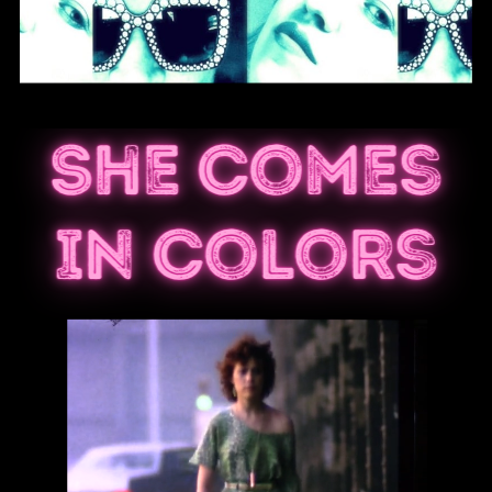
She Comes
In Colors